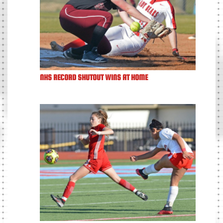
NHS RECORD SHUTOUT WINS AT HOME