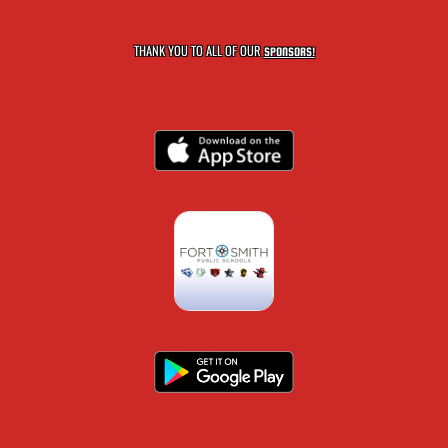
THANK YOU TO ALL OF OUR
SPONSORS!