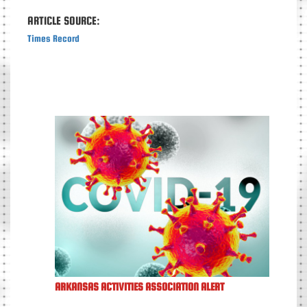
ARTICLE SOURCE:
Times Record
ARKANSAS ACTIVITIES ASSOCIATION ALERT