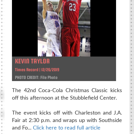
KEVIN TAYLOR
Times Record | 12/26/2019
PHOTO CREDIT: File Photo
The 42nd Coca-Cola Christmas Classic kicks
off this afternoon at the Stubblefield Center.
The event kicks off with Charleston and J.A.
Fair at 2:30 p.m. and wraps up with Southside
and Fo...
Click here to read full article