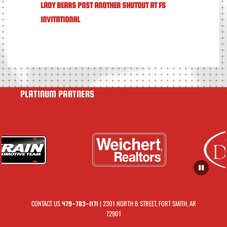
LADY BEARS POST ANOTHER SHUTOUT AT FS
INVITATIONAL
PLATINUM PARTNERS
CONTACT US
| 2301 NORTH B STREET, FORT SMITH, AR
479-783-1171
72901