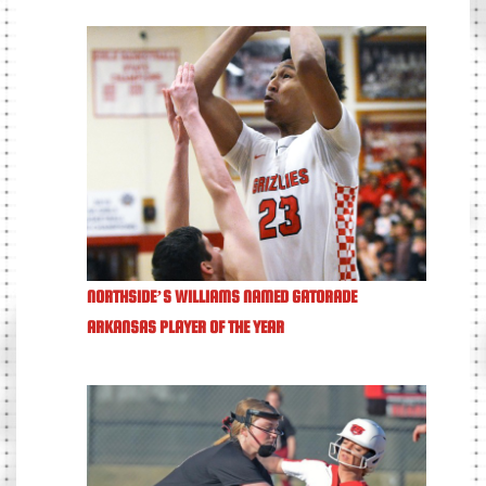
NORTHSIDE’S WILLIAMS NAMED GATORADE
ARKANSAS PLAYER OF THE YEAR