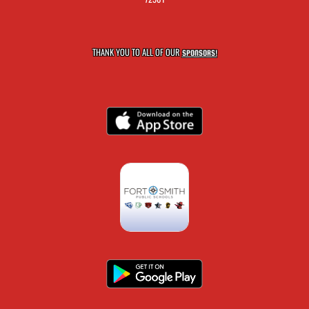
THANK YOU TO ALL OF OUR
SPONSORS!