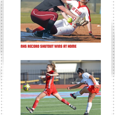
NHS RECORD SHUTOUT WINS AT HOME