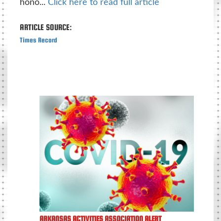
hono...
Click here to read full article
ARTICLE SOURCE:
Times Record
ARKANSAS ACTIVITIES ASSOCIATION ALERT