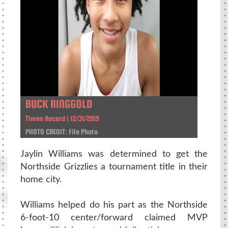
BUCK RINGGOLD
Times Record | 12/31/2019
PHOTO CREDIT: File Photo
Jaylin Williams was determined to get the
Northside Grizzlies a tournament title in their
home city.
Williams helped do his part as the Northside
6-foot-10 center/forward claimed MVP