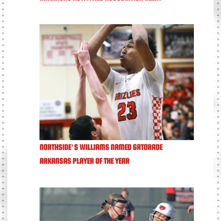
NORTHSIDE’S WILLIAMS NAMED GATORADE
ARKANSAS PLAYER OF THE YEAR