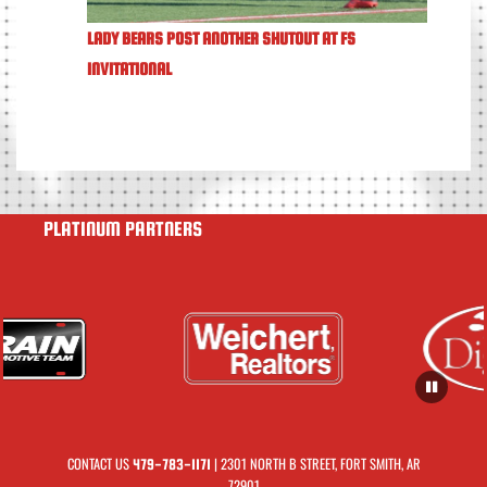
LADY BEARS POST ANOTHER SHUTOUT AT FS
INVITATIONAL
PLATINUM PARTNERS
CONTACT US
| 2301 NORTH B STREET, FORT SMITH, AR
479-783-1171
72901