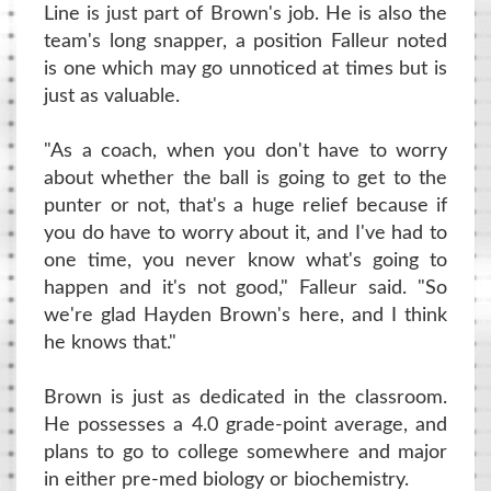
Line is just part of Brown's job. He is also the
team's long snapper, a position Falleur noted
is one which may go unnoticed at times but is
just as valuable.
"As a coach, when you don't have to worry
about whether the ball is going to get to the
punter or not, that's a huge relief because if
you do have to worry about it, and I've had to
one time, you never know what's going to
happen and it's not good," Falleur said. "So
we're glad Hayden Brown's here, and I think
he knows that."
Brown is just as dedicated in the classroom.
He possesses a 4.0 grade-point average, and
plans to go to college somewhere and major
in either pre-med biology or biochemistry.