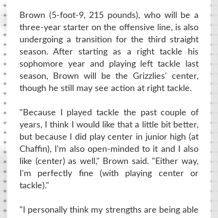
Brown (5-foot-9, 215 pounds), who will be a
three-year starter on the offensive line, is also
undergoing a transition for the third straight
season. After starting as a right tackle his
sophomore year and playing left tackle last
season, Brown will be the Grizzlies' center,
though he still may see action at right tackle.
"Because I played tackle the past couple of
years, I think I would like that a little bit better,
but because I did play center in junior high (at
Chaffin), I'm also open-minded to it and I also
like (center) as well," Brown said. "Either way,
I'm perfectly fine (with playing center or
tackle)."
"I personally think my strengths are being able