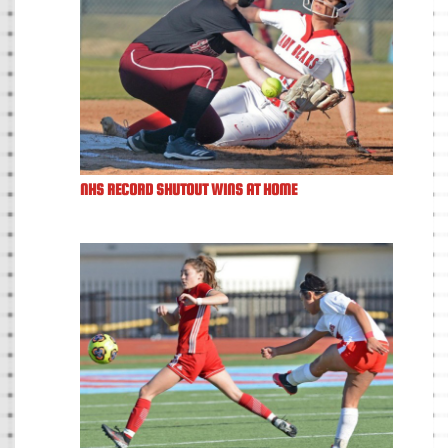
NHS RECORD SHUTOUT WINS AT HOME