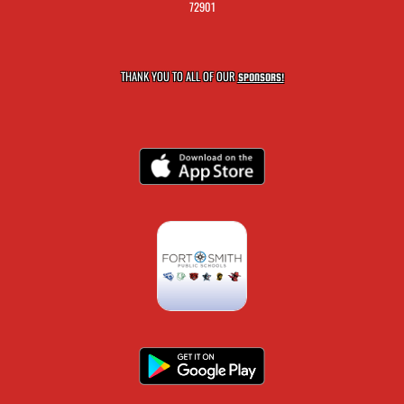
72901
THANK YOU TO ALL OF OUR
SPONSORS!