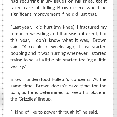
had recurring injury issues on his knee, got it
taken care of, telling Brown there would be
significant improvement if he did just that.
"Last year, I did hurt (my knee), I fractured my
femur in wrestling and that was different, but
this year, I don't know what it was," Brown
said. "A couple of weeks ago, it just started
popping and it was hurting whenever I started
trying to squat a little bit, started feeling a little
wonky."
Brown understood Falleur's concerns. At the
same time, Brown doesn't have time for the
pain, as he is determined to keep his place in
the Grizzlies' lineup.
"I kind of like to power through it," he said.