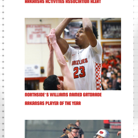
ARKANSAS ACTIVITIES ASSOCIATION ALERT
NORTHSIDE’S WILLIAMS NAMED GATORADE
ARKANSAS PLAYER OF THE YEAR