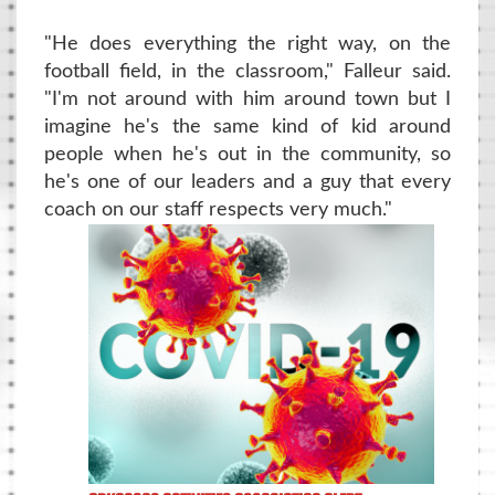
"He does everything the right way, on the
football field, in the classroom," Falleur said.
"I'm not around with him around town but I
imagine he's the same kind of kid around
people when he's out in the community, so
he's one of our leaders and a guy that every
coach on our staff respects very much."