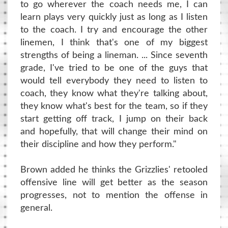
to go wherever the coach needs me, I can
learn plays very quickly just as long as I listen
to the coach. I try and encourage the other
linemen, I think that's one of my biggest
strengths of being a lineman. ... Since seventh
grade, I've tried to be one of the guys that
would tell everybody they need to listen to
coach, they know what they're talking about,
they know what's best for the team, so if they
start getting off track, I jump on their back
and hopefully, that will change their mind on
their discipline and how they perform."
Brown added he thinks the Grizzlies' retooled
offensive line will get better as the season
progresses, not to mention the offense in
general.