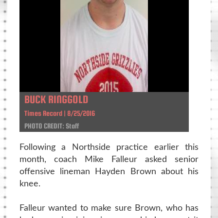
BUCK RINGGOLD
Times Record | 8/25/2016
PHOTO CREDIT: Staff
Following a Northside practice earlier this
month, coach Mike Falleur asked senior
offensive lineman Hayden Brown about his
knee.
Falleur wanted to make sure Brown, who has