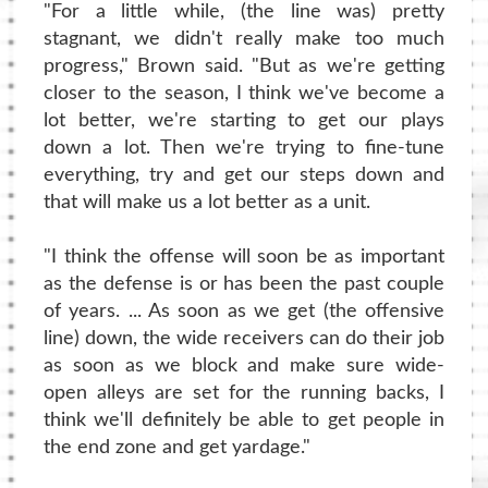
"For a little while, (the line was) pretty
stagnant, we didn't really make too much
progress," Brown said. "But as we're getting
closer to the season, I think we've become a
lot better, we're starting to get our plays
down a lot. Then we're trying to fine-tune
everything, try and get our steps down and
that will make us a lot better as a unit.
"I think the offense will soon be as important
as the defense is or has been the past couple
of years. ... As soon as we get (the offensive
line) down, the wide receivers can do their job
as soon as we block and make sure wide-
open alleys are set for the running backs, I
think we'll definitely be able to get people in
the end zone and get yardage."