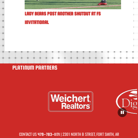
LADY BEARS POST ANOTHER SHUTOUT AT FS
INVITATIONAL
PLATINUM PARTNERS
CONTACT US
| 2301 NORTH B STREET, FORT SMITH, AR
479-783-1171