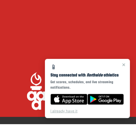
×
📱
Stay connected with
Northside
athletics
Get scores, schedules, and live streaming
notifications.
I already have it