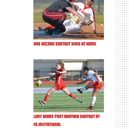
NHS RECORD SHUTOUT WINS AT HOME
LADY BEARS POST ANOTHER SHUTOUT AT
FS INVITATIONAL