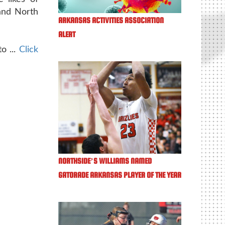
and North
ARKANSAS ACTIVITIES ASSOCIATION
ALERT
o ...
Click
NORTHSIDE’S WILLIAMS NAMED
GATORADE ARKANSAS PLAYER OF THE YEAR