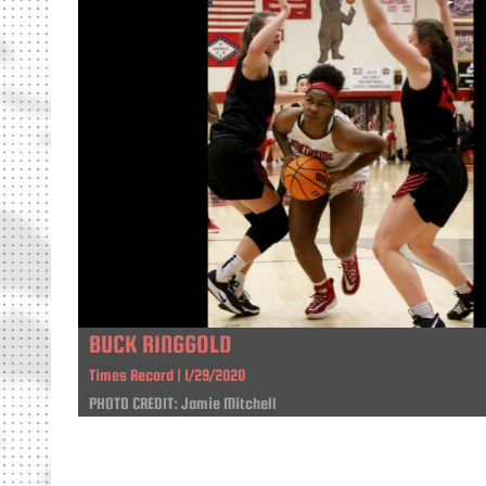
BUCK RINGGOLD
Times Record | 1/29/2020
PHOTO CREDIT: Jamie Mitchell