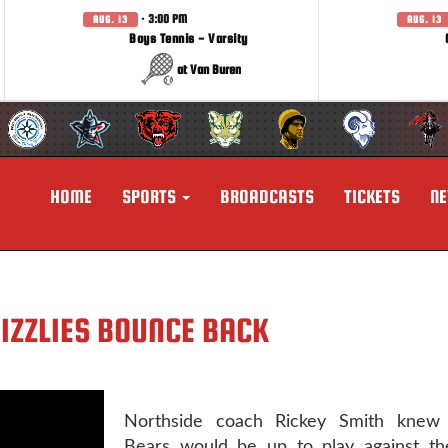
· 3:00 PM
AUG. 13
AUG. 13
Boys Tennis - Varsity
at Van Buren
HOME
SPORTS
BROADCASTS
TICKETS
N
RIZZLIES BOUNCE BACK
Northside coach Rickey Smith knew 
Bears would be up to play against the