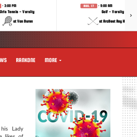
· 3:00 PM
· 9:00 AM
AUG. 17
Girls Tennis - Varsity
Golf - Varsity
at Van Buren
at ArcBest Roy Hobbs In
EWS
RANKONE
MORE
his Lady
 likes of