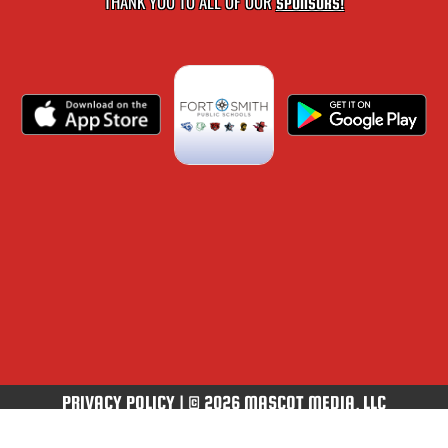
THANK YOU TO ALL OF OUR
SPONSORS!
PRIVACY POLICY
|
© 2026 MASCOT MEDIA, LLC