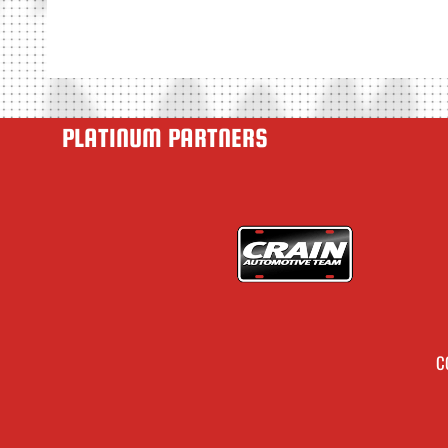
PLATINUM PARTNERS
C