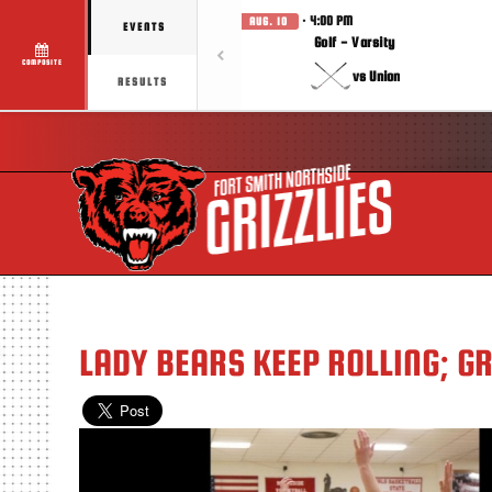
· 4:00 PM
AUG. 10
EVENTS
Golf - Varsity
COMPOSITE
vs Union
RESULTS
LADY BEARS KEEP ROLLING; G