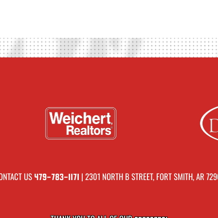
ONTACT US
| 2301 NORTH B STREET, FORT SMITH, AR 729
479-783-1171