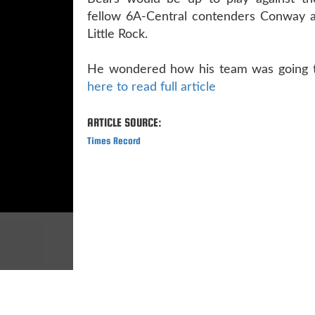
fellow 6A-Central contenders Conway 
Little Rock.
He wondered how his team was going t
here to read full article
ARTICLE SOURCE:
Times Record