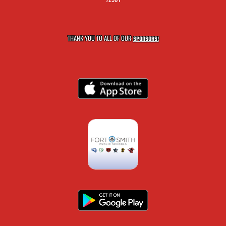
THANK YOU TO ALL OF OUR
SPONSORS!