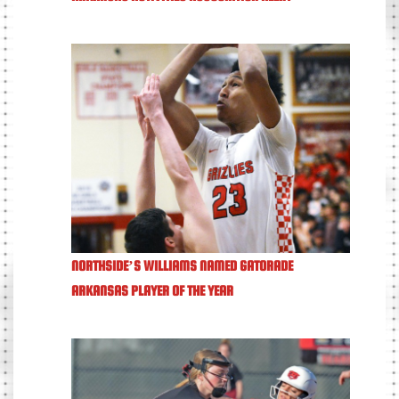
NORTHSIDE’S WILLIAMS NAMED GATORADE
ARKANSAS PLAYER OF THE YEAR