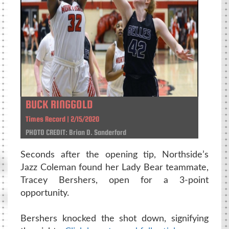
BUCK RINGGOLD
Times Record | 2/15/2020
PHOTO CREDIT: Brian D. Sanderford
Seconds after the opening tip, Northside’s
Jazz Coleman found her Lady Bear teammate,
Tracey Bershers, open for a 3-point
opportunity.
Bershers knocked the shot down, signifying