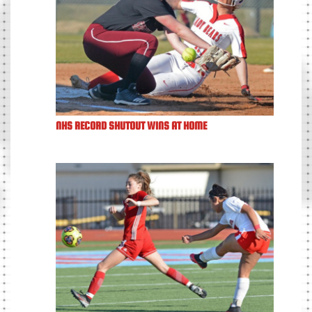
NHS RECORD SHUTOUT WINS AT HOME