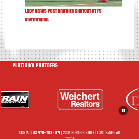
LADY BEARS POST ANOTHER SHUTOUT AT FS
INVITATIONAL
PLATINUM PARTNERS
CONTACT US
| 2301 NORTH B STREET, FORT SMITH, AR
479-783-1171
72901