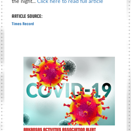
the night...
Click here to read full article
ARTICLE SOURCE:
Times Record
ARKANSAS ACTIVITIES ASSOCIATION ALERT