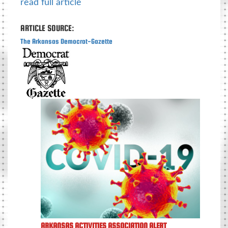
read full article
ARTICLE SOURCE:
The Arkansas Democrat-Gazette
ARKANSAS ACTIVITIES ASSOCIATION ALERT