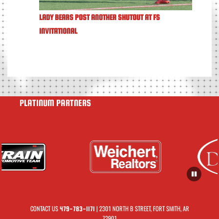
LADY BEARS POST ANOTHER SHUTOUT AT FS
INVITATIONAL
PLATINUM PARTNERS
CONTACT US
| 2301 NORTH B STREET, FORT SMITH, AR
479-783-1171
72901