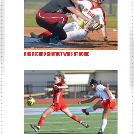
NHS RECORD SHUTOUT WINS AT HOME