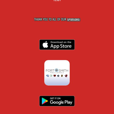
THANK YOU TO ALL OF OUR
SPONSORS!