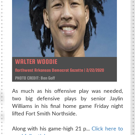
WALTER WOODIE
Northwest Arkansas Democrat Gazette | 2/22/2020
PHOTO CREDIT: Ben Goff
As much as his offensive play was needed,
two big defensive plays by senior Jaylin
Williams in his final home game Friday night
lifted Fort Smith Northside.
Along with his game-high 21 p...
Click here to