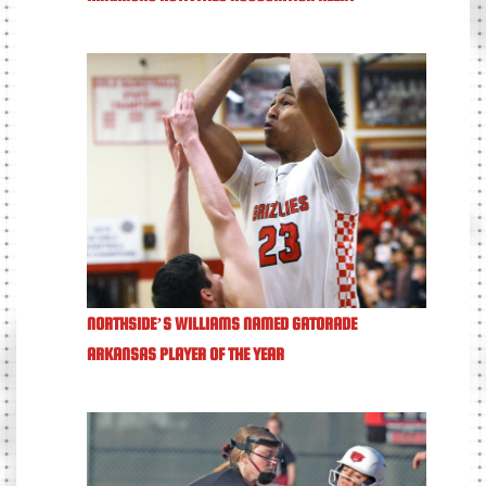
NORTHSIDE’S WILLIAMS NAMED GATORADE
ARKANSAS PLAYER OF THE YEAR