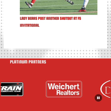
LADY BEARS POST ANOTHER SHUTOUT AT FS
INVITATIONAL
PLATINUM PARTNERS