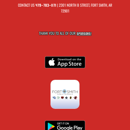
CONTACT US
| 2301 NORTH B STREET, FORT SMITH, AR
479-783-1171
72901
THANK YOU TO ALL OF OUR
SPONSORS!