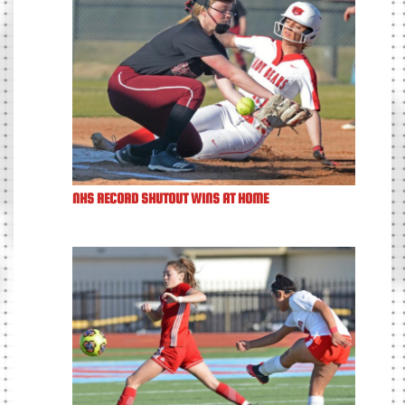
NHS RECORD SHUTOUT WINS AT HOME