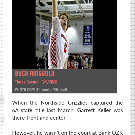
BUCK RINGGOLD
Times Record | 3/5/2020
PHOTO CREDIT: Jamie Mitchell
When the Northside Grizzlies captured the
6A state title last March, Garrett Keller was
there front and center.
However, he wasn’t on the court at Bank OZK