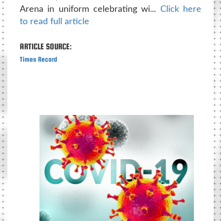
Arena in uniform celebrating wi...
Click here
to read full article
ARTICLE SOURCE:
Times Record