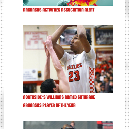
ARKANSAS ACTIVITIES ASSOCIATION ALERT
NORTHSIDE’S WILLIAMS NAMED GATORADE
ARKANSAS PLAYER OF THE YEAR