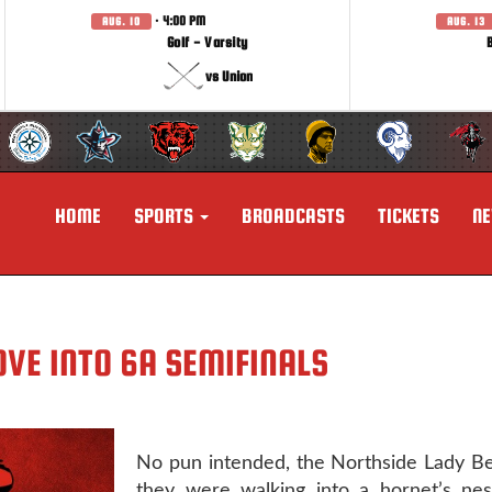
· 4:00 PM
AUG. 10
AUG. 13
Golf - Varsity
vs Union
HOME
SPORTS
BROADCASTS
TICKETS
N
VE INTO 6A SEMIFINALS
No pun intended, the Northside Lady B
they were walking into a hornet’s nest