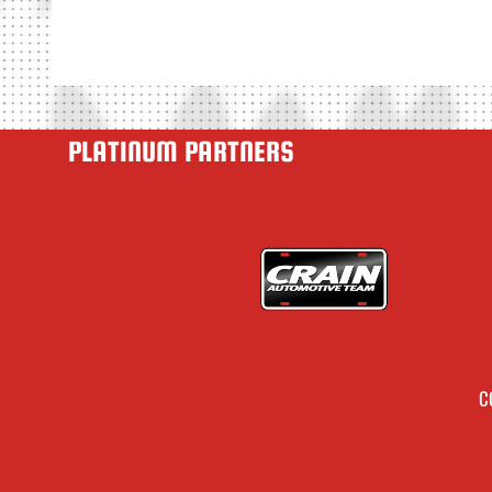
PLATINUM PARTNERS
C