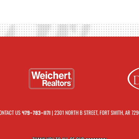
ONTACT US
| 2301 NORTH B STREET, FORT SMITH, AR 729
479-783-1171