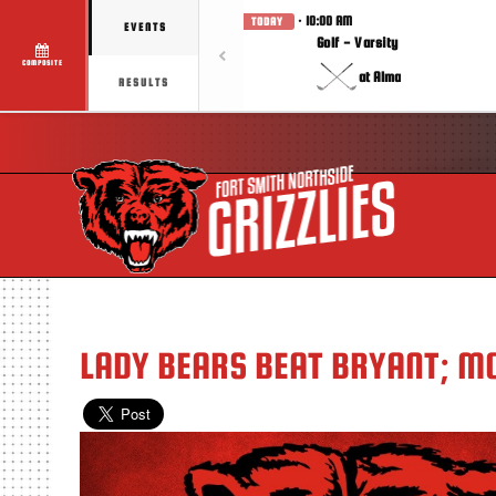
· 10:00 AM
TODAY
EVENTS
Golf - Varsity
COMPOSITE
at Alma
RESULTS
LADY BEARS BEAT BRYANT; MO