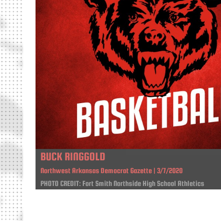
BUCK RINGGOLD
Northwest Arkansas Democrat Gazette | 3/7/2020
PHOTO CREDIT: Fort Smith Northside High School Athletics