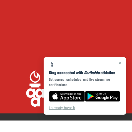
×
📱
Stay connected with
Northside
athletics
Get scores, schedules, and live streaming
notifications.
I already have it