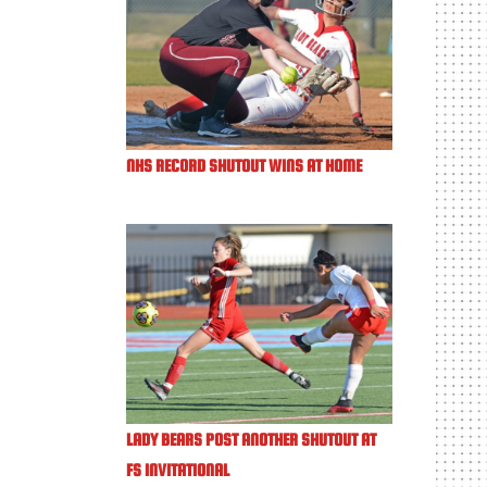
NHS RECORD SHUTOUT WINS AT HOME
LADY BEARS POST ANOTHER SHUTOUT AT
FS INVITATIONAL