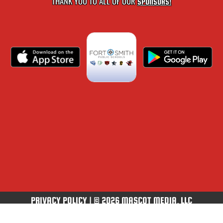
THANK YOU TO ALL OF OUR
SPONSORS!
PRIVACY POLICY
|
© 2026 MASCOT MEDIA, LLC