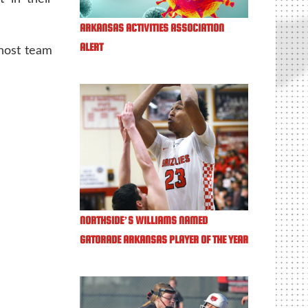
ARKANSAS ACTIVITIES ASSOCIATION
ALERT
host team
NORTHSIDE’S WILLIAMS NAMED
GATORADE ARKANSAS PLAYER OF THE YEAR