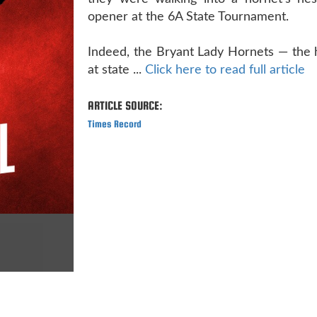
opener at the 6A State Tournament.
Indeed, the Bryant Lady Hornets — the 
at state ...
Click here to read full article
ARTICLE SOURCE:
Times Record