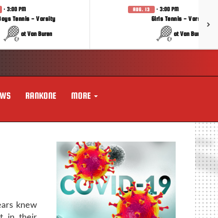
· 3:00 PM
· 3:00 PM
AUG. 13
Boys Tennis - Varsity
Girls Tennis - Varsity
at Van Buren
at Van Buren
EWS
RANKONE
MORE
ears knew
 in their