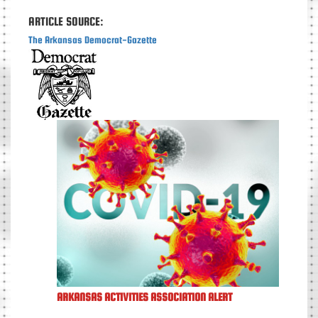
ARTICLE SOURCE:
The Arkansas Democrat-Gazette
ARKANSAS ACTIVITIES ASSOCIATION ALERT