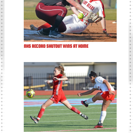
NHS RECORD SHUTOUT WINS AT HOME