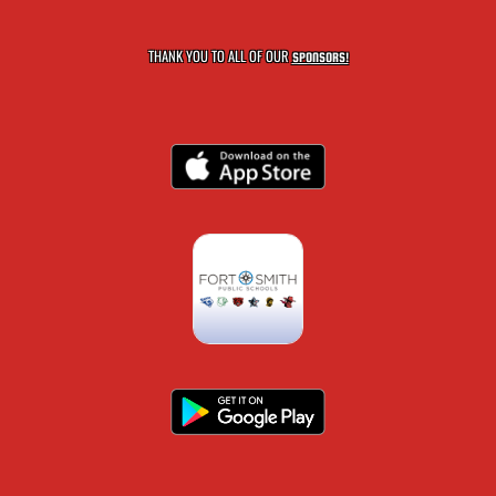
THANK YOU TO ALL OF OUR
SPONSORS!