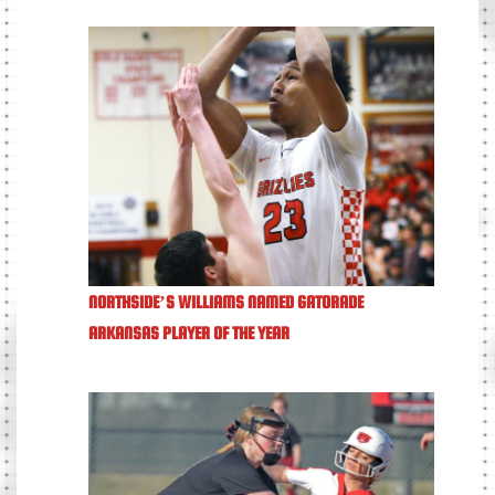
NORTHSIDE’S WILLIAMS NAMED GATORADE
ARKANSAS PLAYER OF THE YEAR