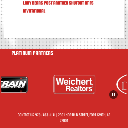
LADY BEARS POST ANOTHER SHUTOUT AT FS
INVITATIONAL
PLATINUM PARTNERS
CONTACT US
| 2301 NORTH B STREET, FORT SMITH, AR
479-783-1171
72901