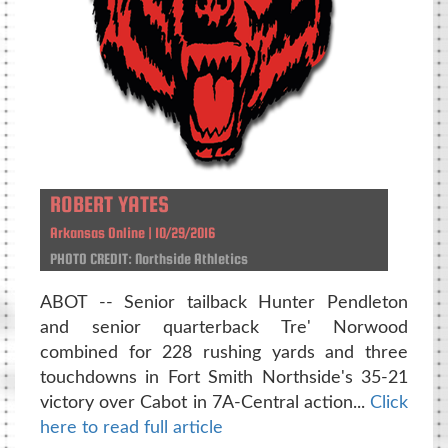
ROBERT YATES
Arkansas Online | 10/29/2016
PHOTO CREDIT: Northside Athletics
ABOT -- Senior tailback Hunter Pendleton
and senior quarterback Tre' Norwood
combined for 228 rushing yards and three
touchdowns in Fort Smith Northside's 35-21
victory over Cabot in 7A-Central action...
Click
here to read full article